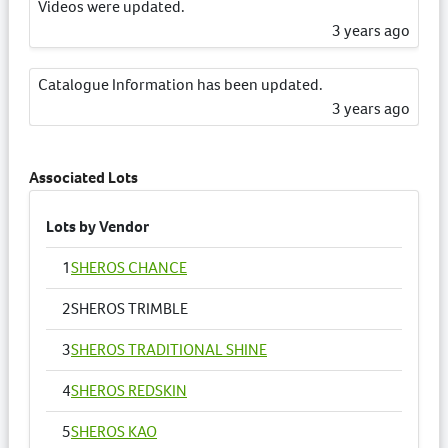
Videos were updated.
3 years ago
Catalogue Information has been updated.
3 years ago
Associated Lots
Lots by Vendor
1
SHEROS CHANCE
2
SHEROS TRIMBLE
3
SHEROS TRADITIONAL SHINE
4
SHEROS REDSKIN
5
SHEROS KAO