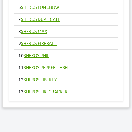
6
SHEROS LONGBOW
7
SHEROS DUPLICATE
8
SHEROS MAX
9
SHEROS FIREBALL
10
SHEROS PHIL
11
SHEROS PEPPER - HSH
12
SHEROS LIBERTY
13
SHEROS FIRECRACKER
14
SHEROS VOGUE - HSH
15
SHEROS ANNA
16
SHEROS RONALDO