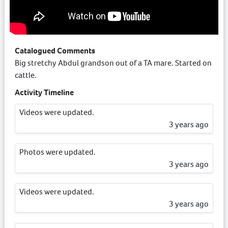
Catalogued Comments
Big stretchy Abdul grandson out of a TA mare. Started on
cattle.
Activity Timeline
Videos were updated.
3 years ago
Photos were updated.
3 years ago
Videos were updated.
3 years ago