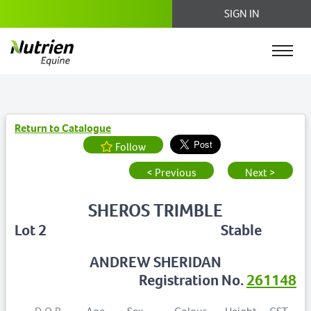
SIGN IN
Return to Catalogue
Follow
< Previous
Next >
SHEROS TRIMBLE
Lot 2
Stable
ANDREW SHERIDAN
Registration No.
261148