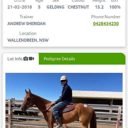
D.O.B
Age
Sex
Colour
Height
GST
21-02-2018
5
GELDING
CHESTNUT
15.2
100%
Trainer
Phone Number
ANDREW SHERIDAN
0428434230
Location
WALLENDBEEN, NSW
Lot Info
Pedigree Details