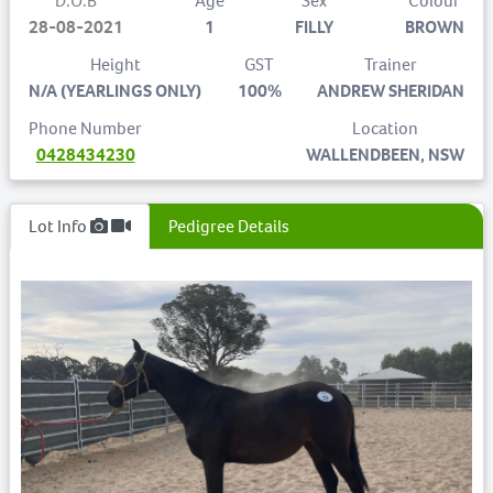
D.O.B
Age
Sex
Colour
28-08-2021
1
FILLY
BROWN
Height
GST
Trainer
N/A (YEARLINGS ONLY)
100%
ANDREW SHERIDAN
Phone Number
Location
0428434230
WALLENDBEEN, NSW
Lot Info
Pedigree Details