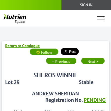
SIGN IN
Return to Catalogue
Follow
< Previous
Next >
SHEROS WINNIE
Lot 29
Stable
ANDREW SHERIDAN
Registration No.
PENDING