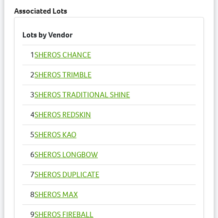
Associated Lots
Lots by Vendor
1
SHEROS CHANCE
2
SHEROS TRIMBLE
3
SHEROS TRADITIONAL SHINE
4
SHEROS REDSKIN
5
SHEROS KAO
6
SHEROS LONGBOW
7
SHEROS DUPLICATE
8
SHEROS MAX
9
SHEROS FIREBALL