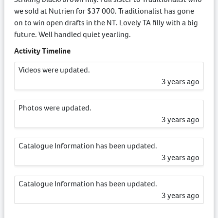
we sold at Nutrien for $37 000. Traditionalist has gone
on to win open drafts in the NT. Lovely TA filly with a big
future. Well handled quiet yearling.
Activity Timeline
Videos were updated.
3 years ago
Photos were updated.
3 years ago
Catalogue Information has been updated.
3 years ago
Catalogue Information has been updated.
3 years ago