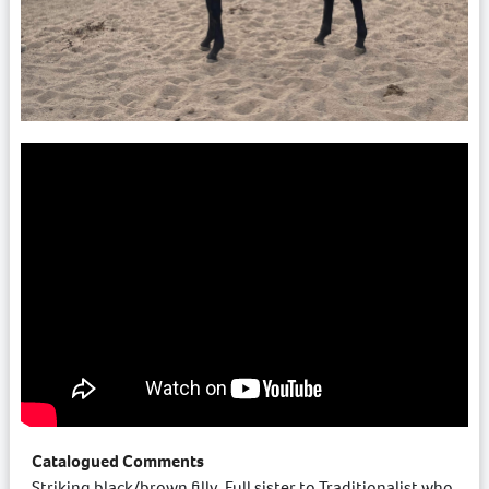
Catalogued Comments
Striking black/brown filly. Full sister to Traditionalist who