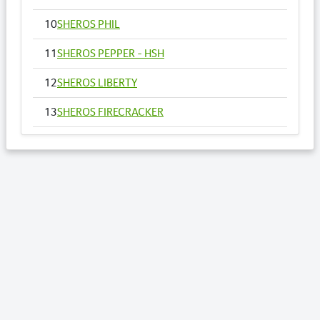
10
SHEROS PHIL
11
SHEROS PEPPER - HSH
12
SHEROS LIBERTY
13
SHEROS FIRECRACKER
14
SHEROS VOGUE - HSH
15
SHEROS ANNA
16
SHEROS RONALDO
17
SHEROS TRADITIONAL TONE
18
SHEROS CLASSICAL ACRES
19
SHEROS ABDULS DIRECT - HSH
20
SHEROS LOTTO