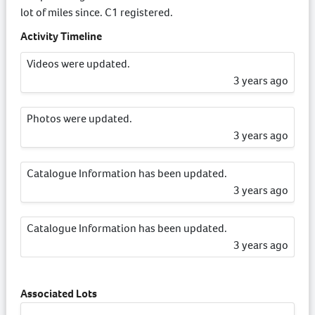
lot of miles since. C1 registered.
Activity Timeline
Videos were updated.
3 years ago
Photos were updated.
3 years ago
Catalogue Information has been updated.
3 years ago
Catalogue Information has been updated.
3 years ago
Associated Lots