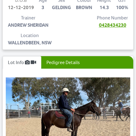
D.O.B
Age
Sex
Colour
Height
GST
12-12-2019
3
GELDING
BROWN
14.3
100%
Trainer
Phone Number
ANDREW SHERIDAN
0428434230
Location
WALLENDBEEN, NSW
Lot Info
Pedigree Details