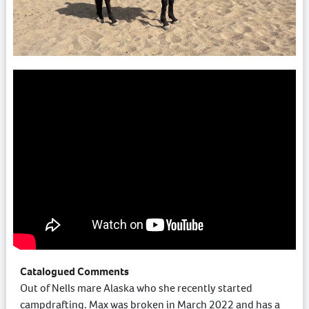
Catalogued Comments
Out of Nells mare Alaska who she recently started
campdrafting. Max was broken in March 2022 and has a