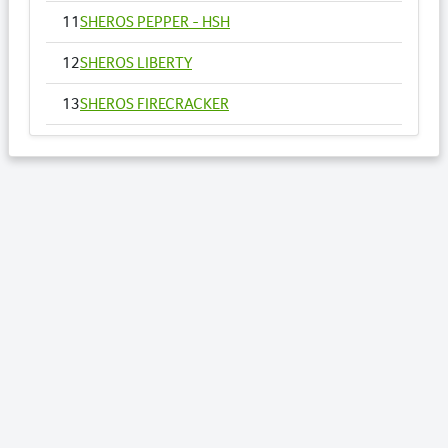
11
SHEROS PEPPER - HSH
12
SHEROS LIBERTY
13
SHEROS FIRECRACKER
14
SHEROS VOGUE - HSH
15
SHEROS ANNA
16
SHEROS RONALDO
17
SHEROS TRADITIONAL TONE
18
SHEROS CLASSICAL ACRES
19
SHEROS ABDULS DIRECT - HSH
20
SHEROS LOTTO
21
SHEROS WILLOW - HSH