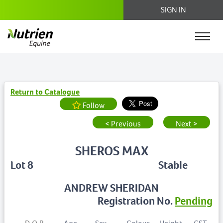
SIGN IN
Return to Catalogue
Follow
< Previous
Next >
SHEROS MAX
Lot 8
Stable
ANDREW SHERIDAN
Registration No.
Pending