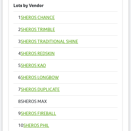
Lots by Vendor
1
SHEROS CHANCE
2
SHEROS TRIMBLE
3
SHEROS TRADITIONAL SHINE
4
SHEROS REDSKIN
5
SHEROS KAO
6
SHEROS LONGBOW
7
SHEROS DUPLICATE
8
SHEROS MAX
9
SHEROS FIREBALL
10
SHEROS PHIL