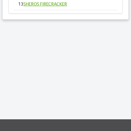
13
SHEROS FIRECRACKER
14
SHEROS VOGUE - HSH
15
SHEROS ANNA
16
SHEROS RONALDO
17
SHEROS TRADITIONAL TONE
18
SHEROS CLASSICAL ACRES
19
SHEROS ABDULS DIRECT - HSH
20
SHEROS LOTTO
21
SHEROS WILLOW - HSH
22
SHEROS DELTA DAWN
23
SHEROS DRAGONFLY - HSH