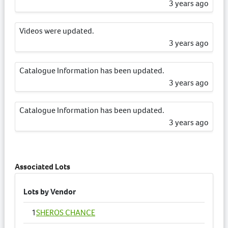
3 years ago
Videos were updated.
3 years ago
Catalogue Information has been updated.
3 years ago
Catalogue Information has been updated.
3 years ago
Catalogue Information has been updated.
3 years ago
Associated Lots
Catalogue Information has been updated.
Lots by Vendor
3 years ago
1
SHEROS CHANCE