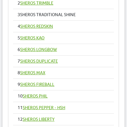
2
SHEROS TRIMBLE
3
SHEROS TRADITIONAL SHINE
4
SHEROS REDSKIN
5
SHEROS KAO
6
SHEROS LONGBOW
7
SHEROS DUPLICATE
8
SHEROS MAX
9
SHEROS FIREBALL
10
SHEROS PHIL
11
SHEROS PEPPER - HSH
12
SHEROS LIBERTY