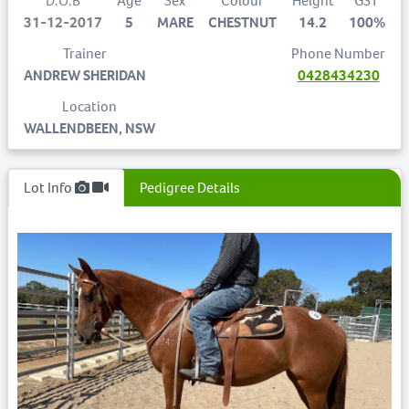
D.O.B
Age
Sex
Colour
Height
GST
31-12-2017
5
MARE
CHESTNUT
14.2
100%
Trainer
Phone Number
ANDREW SHERIDAN
0428434230
Location
WALLENDBEEN, NSW
Lot Info
Pedigree Details