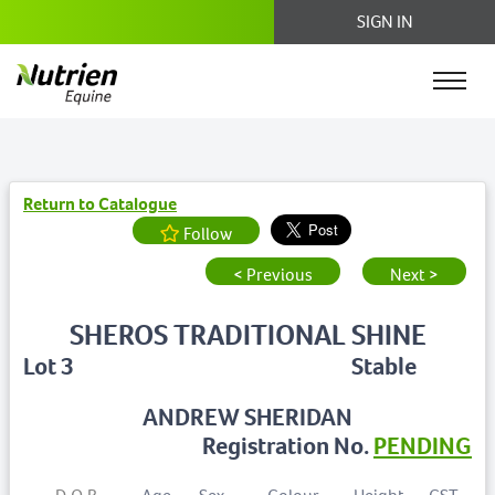
SIGN IN
Return to Catalogue
Follow
< Previous
Next >
SHEROS TRADITIONAL SHINE
Lot 3
Stable
ANDREW SHERIDAN
Registration No.
PENDING