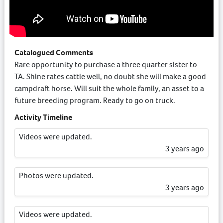
Catalogued Comments
Rare opportunity to purchase a three quarter sister to
TA. Shine rates cattle well, no doubt she will make a good
campdraft horse. Will suit the whole family, an asset to a
future breeding program. Ready to go on truck.
Activity Timeline
Videos were updated.
3 years ago
Photos were updated.
3 years ago
Videos were updated.