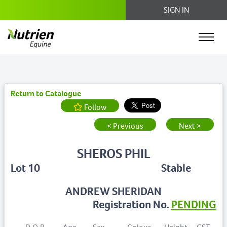
SIGN IN
Return to Catalogue
Follow
< Previous
Next >
SHEROS PHIL
Lot 10
Stable
ANDREW SHERIDAN
Registration No.
PENDING