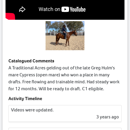
Catalogued Comments
A Traditional Acres gelding out of the late Greg Hulm's
mare Cypress (open mare) who won a place in many
drafts. Free flowing and trainable mind. Had steady work
for 12 months. Will be ready to draft. C1 eligible.
Activity Timeline
Videos were updated.
3 years ago