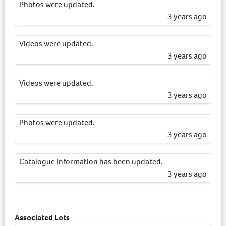
Photos were updated.
3 years ago
Videos were updated.
3 years ago
Videos were updated.
3 years ago
Photos were updated.
3 years ago
Catalogue Information has been updated.
3 years ago
Catalogue Information has been updated.
3 years ago
Associated Lots