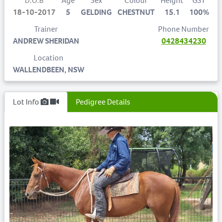
D.O.B
Age
Sex
Colour
Height
GST
18-10-2017
5
GELDING
CHESTNUT
15.1
100%
Trainer
Phone Number
ANDREW SHERIDAN
0428434230
Location
WALLENDBEEN, NSW
Lot Info
Pedigree Details