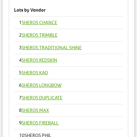
Lots by Vendor
1
SHEROS CHANCE
2
SHEROS TRIMBLE
3
SHEROS TRADITIONAL SHINE
4
SHEROS REDSKIN
5
SHEROS KAO
6
SHEROS LONGBOW
7
SHEROS DUPLICATE
8
SHEROS MAX
9
SHEROS FIREBALL
10
SHEROS PHIL