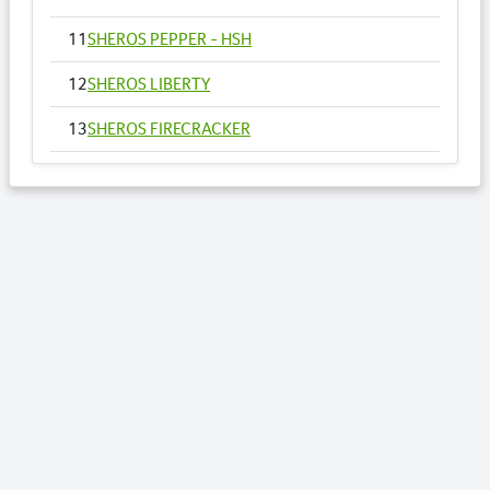
11
SHEROS PEPPER - HSH
12
SHEROS LIBERTY
13
SHEROS FIRECRACKER
14
SHEROS VOGUE - HSH
15
SHEROS ANNA
16
SHEROS RONALDO
17
SHEROS TRADITIONAL TONE
18
SHEROS CLASSICAL ACRES
19
SHEROS ABDULS DIRECT - HSH
20
SHEROS LOTTO
21
SHEROS WILLOW - HSH