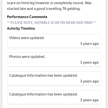
scare on hind leg however is completely sound. Was
started late and a good travelling TA gelding.
Performance Comments
** PLEASE NOTE, NOTABLE SCAR ON NEAR SIDE HIND **
Activity Timeline
Videos were updated.
3 years ago
Photos were updated.
3 years ago
Catalogue Information has been updated.
3 years ago
Catalogue Information has been updated.
3 years ago