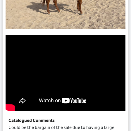
Catalogued Comments
Could be the bargain of the sale due to having a large