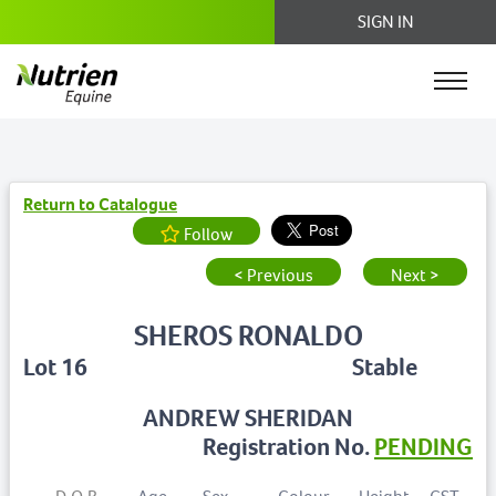
SIGN IN
Return to Catalogue
Follow
< Previous
Next >
SHEROS RONALDO
Lot 16
Stable
ANDREW SHERIDAN
Registration No.
PENDING