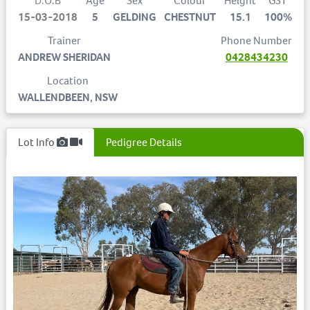
D.O.B
Age
Sex
Colour
Height
GST
15-03-2018
5
GELDING
CHESTNUT
15.1
100%
Trainer
Phone Number
ANDREW SHERIDAN
0428434230
Location
WALLENDBEEN, NSW
Lot Info
Pedigree Details