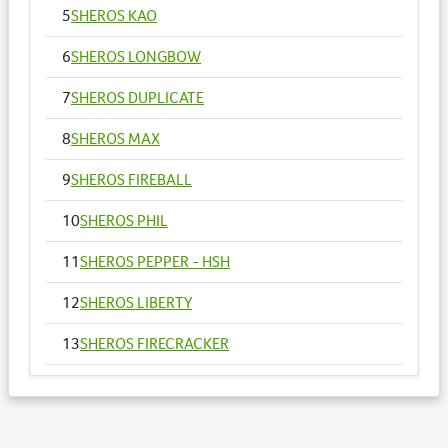
5
SHEROS KAO
6
SHEROS LONGBOW
7
SHEROS DUPLICATE
8
SHEROS MAX
9
SHEROS FIREBALL
10
SHEROS PHIL
11
SHEROS PEPPER - HSH
12
SHEROS LIBERTY
13
SHEROS FIRECRACKER
14
SHEROS VOGUE - HSH
15
SHEROS ANNA