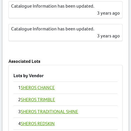
Catalogue Information has been updated.
3 years ago
Catalogue Information has been updated.
3 years ago
Catalogue Information has been updated.
3 years ago
Associated Lots
Lots by Vendor
1
SHEROS CHANCE
2
SHEROS TRIMBLE
3
SHEROS TRADITIONAL SHINE
4
SHEROS REDSKIN