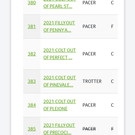
380
PACER
C
E & M
OF PEARL ST...
2021 FILLY OUT
GALT
381
PACER
F
OF PENNY A...
FARM
2021 COLT OUT
DURH
382
PACER
C
OF PERFECT ...
STAND
2021 COLT OUT
R J & P
383
TROTTER
C
OF PINEVALE...
THOM
2021 COLT OUT
384
PACER
C
HEAT
OF PLEIONE
2021 FILLY OUT
385
PACER
F
E & M
OF PRECOCI...