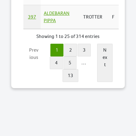
ALDEBARAN
ALDE
397
TROTTER
F
PIPPA
LODGE 
Showing 1 to 25 of 314 entries
Prev
1
2
3
N
ious
ex
4
5
…
t
13