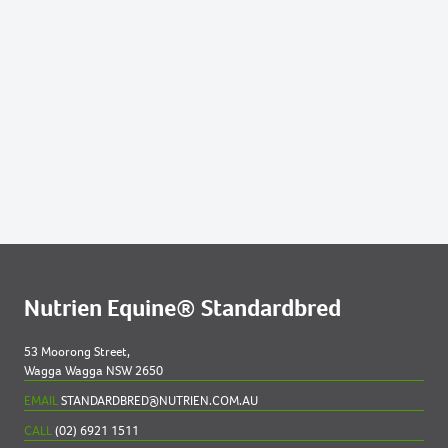
Nutrien Equine® Standardbred
53 Moorong Street,
Wagga Wagga NSW 2650
EMAIL
STANDARDBRED@NUTRIEN.COM.AU
CALL
(02) 6921 1511