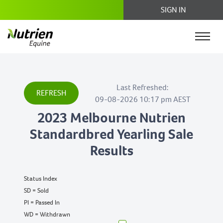
SIGN IN
Last Refreshed:
REFRESH
09-08-2026 10:17 pm AEST
2023 Melbourne Nutrien
Standardbred Yearling Sale
Results
Status Index
SD = Sold
PI = Passed In
WD = Withdrawn