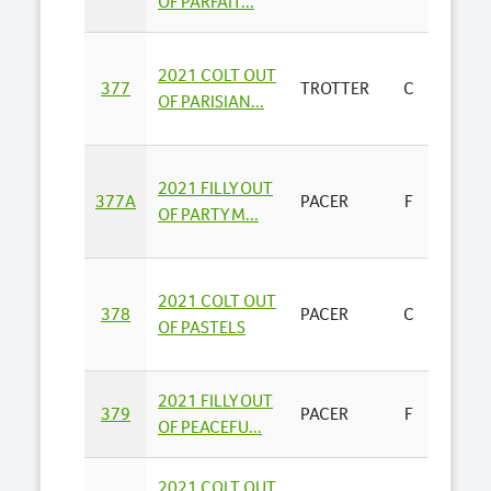
OF PARFAIT...
STAND
2021 COLT OUT
BENST
377
TROTTER
C
OF PARISIAN...
AGEN
ALAB
2021 FILLY OUT
377A
PACER
F
BLOO
OF PARTY M...
(A...
2021 COLT OUT
LYND
378
PACER
C
OF PASTELS
TURN
2021 FILLY OUT
RHIA
379
PACER
F
OF PEACEFU...
PARK -
2021 COLT OUT