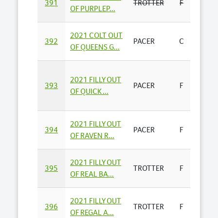
391
TROTTER
F
PHILI
OF PURPLEP...
2021 COLT OUT
RHIA
392
PACER
C
OF QUEENS G...
PARK -
2021 FILLY OUT
NUTR
393
PACER
F
OF QUICK ...
BEND
2021 FILLY OUT
JASO
394
PACER
F
OF RAVEN R...
BUSS
2021 FILLY OUT
395
TROTTER
F
E & M
OF REAL BA...
2021 FILLY OUT
LANG
396
TROTTER
F
OF REGAL A...
BLOO