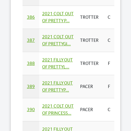
2021 COLT OUT
YABBY
386
TROTTER
C
OF PRETTY P...
FARMS 
2021 COLT OUT
DARR
387
TROTTER
C
OF PRETTYGI...
MANT
2021 FILLY OUT
R J & P
388
TROTTER
F
OF PRETTYL...
THOM
2021 FILLY OUT
J NALD
389
PACER
F
OF PRETTYP...
HEAR
2021 COLT OUT
HAMP
390
PACER
C
OF PRINCESS...
FARM
2021 FILLY OUT