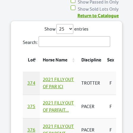
Show Passed In Only
Show Sold Lots Only
Return to Catalogue
Show
entries
Search:
Lot
Horse Name
Discipline
Sex
Consi
2021 FILLY OUT
YABBY
374
TROTTER
F
OF PAR ICI
FARMS 
2021 FILLY OUT
JASO
375
PACER
F
OF PARFAIT...
BUSS
2021 FILLY OUT
TOUR
376
PACER
F